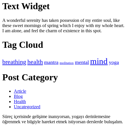
Text Widget
A wonderful serenity has taken possession of my entire soul, like
these sweet mornings of spring which I enjoy with my whole heart.
I am alone, and feel the charm of existence in this spot.
Tag Cloud
mind
breathing
health
mantra
mental
yoga
meditation
Post Category
Article
Blog
Health
Uncategorized
Süreç içerisinde gelişime inanıyorsan, yogayı derinlemesine
öğrenmek ve bilgiyle hareket etmek istiyorsan derslerde buluşalım.