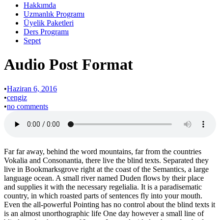
Hakkımda
Uzmanlık Programı
Üyelik Paketleri
Ders Programı
Sepet
Audio Post Format
•
Haziran 6, 2016
•
cengiz
•
no comments
Far far away, behind the word mountains, far from the countries
Vokalia and Consonantia, there live the blind texts. Separated they
live in Bookmarksgrove right at the coast of the Semantics, a large
language ocean. A small river named Duden flows by their place
and supplies it with the necessary regelialia. It is a paradisematic
country, in which roasted parts of sentences fly into your mouth.
Even the all-powerful Pointing has no control about the blind texts it
is an almost unorthographic life One day however a small line of