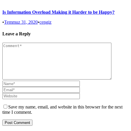
Is Information Overload Making it Harder to be Happy?
•
Temmuz 31, 2020
•
cengiz
Leave a Reply
Save my name, email, and website in this browser for the next
time I comment.