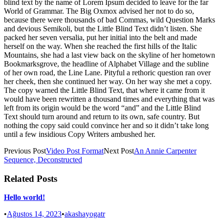
blind text by the name of Lorem Ipsum decided to leave for the far
World of Grammar. The Big Oxmox advised her not to do so,
because there were thousands of bad Commas, wild Question Marks
and devious Semikoli, but the Little Blind Text didn’t listen. She
packed her seven versalia, put her initial into the belt and made
herself on the way. When she reached the first hills of the Italic
Mountains, she had a last view back on the skyline of her hometown
Bookmarksgrove, the headline of Alphabet Village and the subline
of her own road, the Line Lane. Pityful a rethoric question ran over
her cheek, then she continued her way. On her way she met a copy.
The copy warned the Little Blind Text, that where it came from it
would have been rewritten a thousand times and everything that was
left from its origin would be the word “and” and the Little Blind
Text should turn around and return to its own, safe country. But
nothing the copy said could convince her and so it didn’t take long
until a few insidious Copy Writers ambushed her.
Previous Post
Video Post Format
Next Post
An Annie Carpenter
Sequence, Deconstructed
Related Posts
Hello world!
•
Ağustos 14, 2023
•
akashayogatr