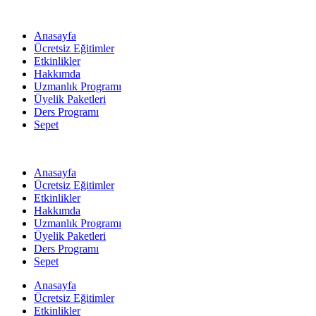
Anasayfa
Ücretsiz Eğitimler
Etkinlikler
Hakkımda
Uzmanlık Programı
Üyelik Paketleri
Ders Programı
Sepet
Anasayfa
Ücretsiz Eğitimler
Etkinlikler
Hakkımda
Uzmanlık Programı
Üyelik Paketleri
Ders Programı
Sepet
Anasayfa
Ücretsiz Eğitimler
Etkinlikler