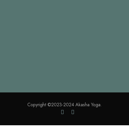
which I enjoy with my whole heart. I am alone, and
feel the charm of existence in this spot, which was
created for the bliss of souls like mine.
CURRENT PROCESS
85%
Copyright ©2023-2024 Akasha Yoga.